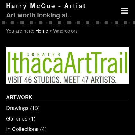
Harry McCue - Artist
Art worth looking at..
You are here:
Home
Watercolors
ARTWORK
Drawings
(13)
Galleries
(1)
In Collections
(4)