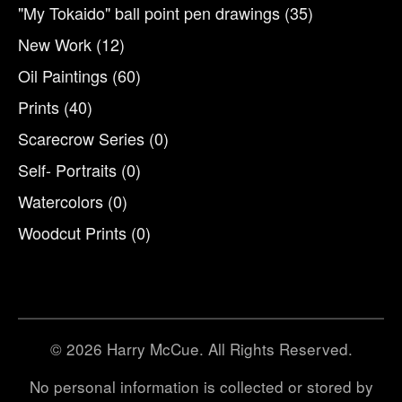
"My Tokaido" ball point pen drawings
(35)
New Work
(12)
Oil Paintings
(60)
Prints
(40)
Scarecrow Series
(0)
Self- Portraits
(0)
Watercolors
(0)
Woodcut Prints
(0)
© 2026 Harry McCue. All Rights Reserved.
No personal information is collected or stored by