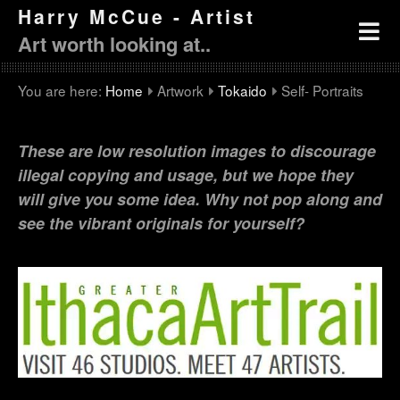
Harry McCue - Artist
Art worth looking at..
You are here:
Home
Artwork
Tokaido
Self- Portraits
These are low resolution images to discourage
illegal copying and usage, but we hope they
will give you some idea. Why not pop along and
see the vibrant originals for yourself?