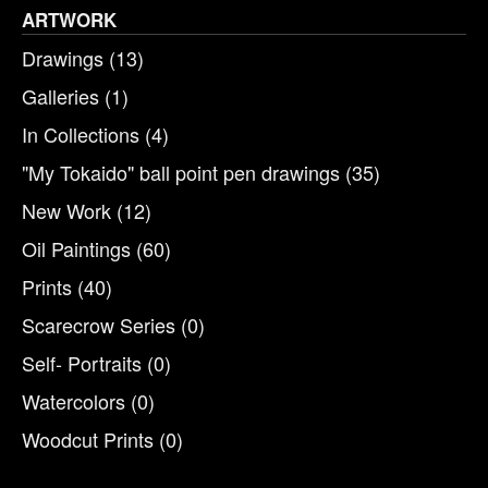
ARTWORK
Drawings
(13)
Galleries
(1)
In Collections
(4)
"My Tokaido" ball point pen drawings
(35)
New Work
(12)
Oil Paintings
(60)
Prints
(40)
Scarecrow Series
(0)
Self- Portraits
(0)
Watercolors
(0)
Woodcut Prints
(0)