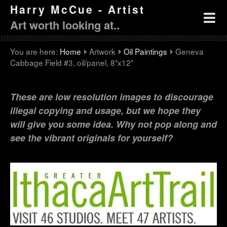
Harry McCue - Artist
Art worth looking at..
You are here:
Home
Artwork
Oil Paintings
Geneva
Cabbage Field #3, oil/panel, 8"x12"
These are low resolution images to discourage
illegal copying and usage, but we hope they
will give you some idea. Why not pop along and
see the vibrant originals for yourself?