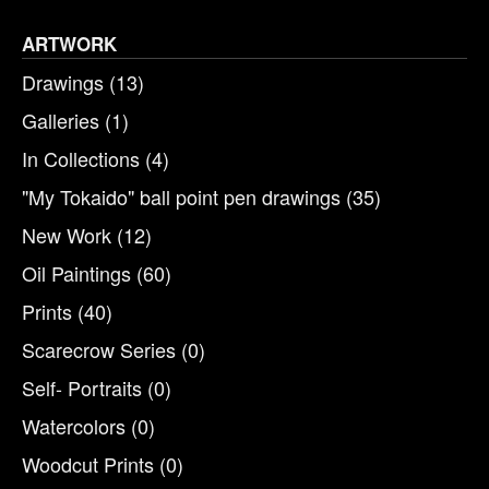
ARTWORK
Drawings
(13)
Galleries
(1)
In Collections
(4)
"My Tokaido" ball point pen drawings
(35)
New Work
(12)
Oil Paintings
(60)
Prints
(40)
Scarecrow Series
(0)
Self- Portraits
(0)
Watercolors
(0)
Woodcut Prints
(0)