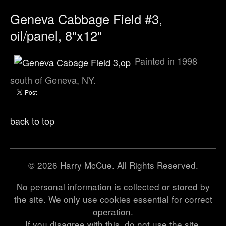
Geneva Cabbage Field #3,
oil/panel, 8"x12"
Painted in 1998
south of Geneva, NY.
back to top
© 2026 Harry McCue. All Rights Reserved.
No personal information is collected or stored by
the site. We only use cookies essential for correct
operation.
If you disagree with this, do not use the site.