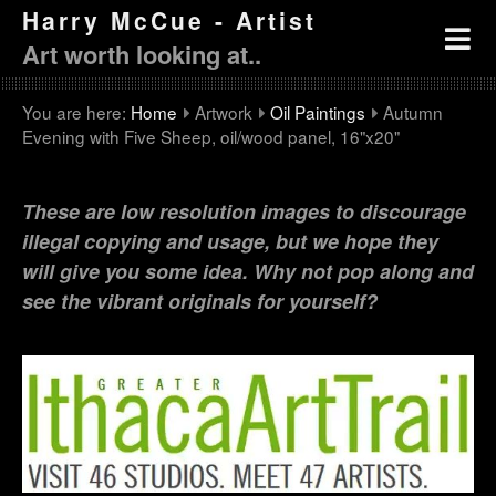
Harry McCue - Artist
Art worth looking at..
You are here:
Home
Artwork
Oil Paintings
Autumn
Evening with Five Sheep, oil/wood panel, 16"x20"
These are low resolution images to discourage
illegal copying and usage, but we hope they
will give you some idea. Why not pop along and
see the vibrant originals for yourself?