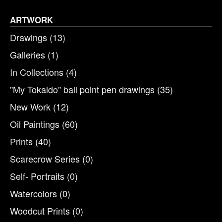
ARTWORK
Drawings
(13)
Galleries
(1)
In Collections
(4)
"My Tokaido" ball point pen drawings
(35)
New Work
(12)
Oil Paintings
(60)
Prints
(40)
Scarecrow Series
(0)
Self- Portraits
(0)
Watercolors
(0)
Woodcut Prints
(0)