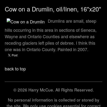
Cow on a Drumlin, oil/linen, 16"x20"
Drumlins are small, steep
hills occurring in this area in sections of Seneca,
Wayne and Ontario Counties and elsewhere as
receding glaciers left piles of debree. I think this
one was in Ontario County. Painted in 2007.
back to top
© 2026 Harry McCue. All Rights Reserved.
No personal information is collected or stored by
the site. We only use cookies essential for correct