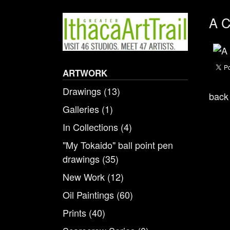
A C
ARTWORK
Drawings
(13)
back 
Galleries
(1)
In Collections
(4)
"My Tokaido" ball point pen
drawings
(35)
New Work
(12)
Oil Paintings
(60)
Prints
(40)