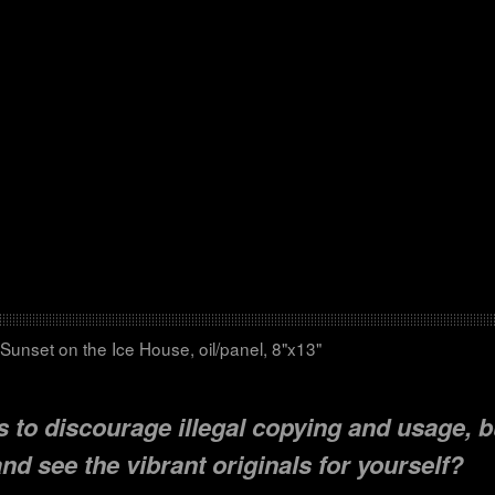
Sunset on the Ice House, oil/panel, 8"x13"
 to discourage illegal copying and usage, b
d see the vibrant originals for yourself?