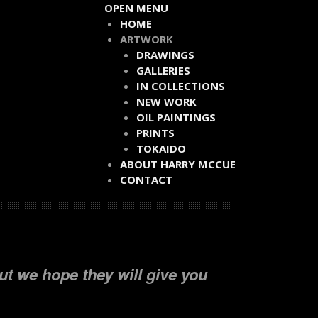
OPEN MENU
HOME
ARTWORK
DRAWINGS
GALLERIES
IN COLLECTIONS
NEW WORK
OIL PAINTINGS
PRINTS
TOKAIDO
ABOUT HARRY MCCUE
CONTACT
ut we hope they will give you