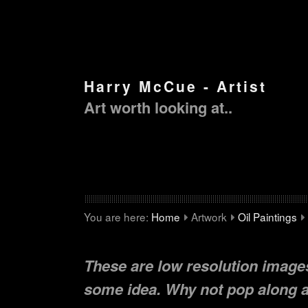
Harry McCue - Artist
Art worth looking at..
You are here:
Home
Artwork
Oil Paintings
These are low resolution images
some idea. Why not pop along an