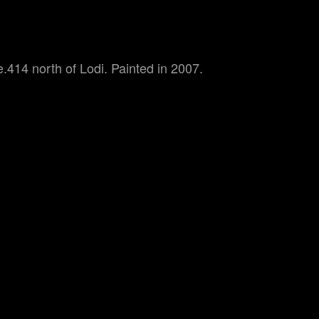
.414 north of Lodi. Painted in 2007.