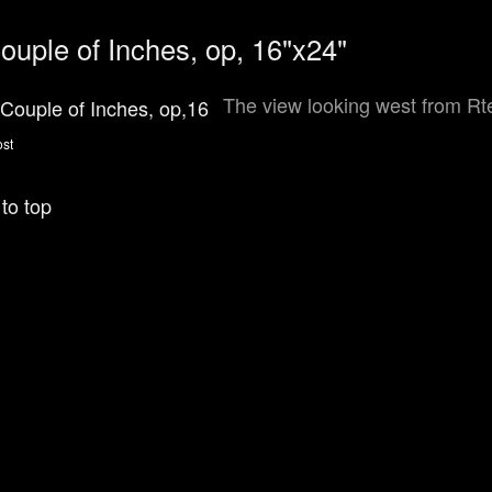
ouple of Inches, op, 16"x24"
The view looking west from Rte
to top