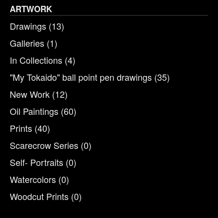
ARTWORK
Drawings
(13)
Galleries
(1)
In Collections
(4)
"My Tokaido" ball point pen drawings
(35)
New Work
(12)
Oil Paintings
(60)
Prints
(40)
Scarecrow Series
(0)
Self- Portraits
(0)
Watercolors
(0)
Woodcut Prints
(0)