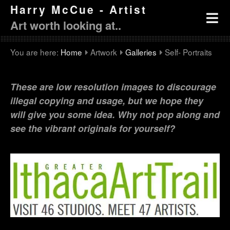
Harry McCue - Artist
Art worth looking at..
You are here:
Home
Artwork
Galleries
Self- Portraits
These are low resolution images to discourage
illegal copying and usage, but we hope they
will give you some idea. Why not pop along and
see the vibrant originals for yourself?