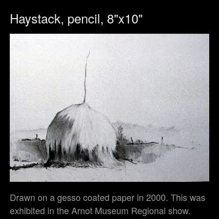
Haystack, pencil, 8"x10"
Drawn on a gesso coated paper in 2000. This was
exhibited in the Arnot Museum Regional show.