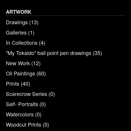
ARTWORK
Drawings
(13)
Galleries
(1)
In Collections
(4)
"My Tokaido" ball point pen drawings
(35)
New Work
(12)
Oil Paintings
(60)
Prints
(40)
Scarecrow Series
(0)
Self- Portraits
(0)
Watercolors
(0)
Woodcut Prints
(0)