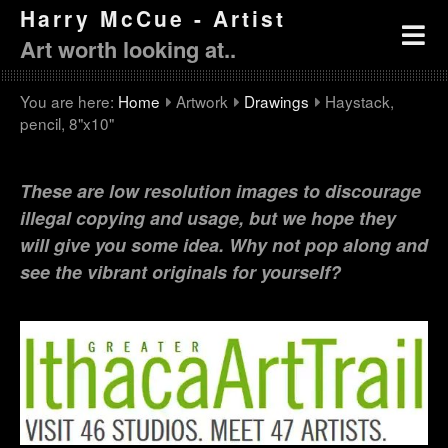
Harry McCue - Artist
Art worth looking at..
You are here:
Home
Artwork
Drawings
Haystack,
pencil, 8"x10"
These are low resolution images to discourage
illegal copying and usage, but we hope they
will give you some idea. Why not pop along and
see the vibrant originals for yourself?